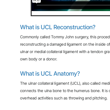
What is UCL Reconstruction?
Commonly called Tommy John surgery, this proced
reconstructing a damaged ligament on the inside of
ulnar or medial collateral ligament with a tendon gr
own body or a donor.
What is UCL Anatomy?
The ulnar collateral ligament (UCL), also called medi
connects the ulna bone to the humerus bone. It is on
overhead activities such as throwing and pitching.