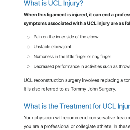
What is UCL Injury?
When this ligament is injured, it can end a prof
symptoms associated with a UCL injury are as fo
Pain on the inner side of the elbow
Unstable elbow joint
Numbness in the little finger or ring finger
Decreased performance in activities such as throwi
UCL reconstruction surgery involves replacing a tor
It is also referred to as Tommy John Surgery.
What is the Treatment for UCL Inju
Your physician will recommend conservative treatm
you are a professional or collegiate athlete. In these