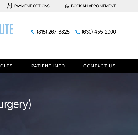
PAYMENT OPTIONS
BOOK AN APPOINTMENT
(815) 267-8825
(630) 455-2000
ICLES
PATIENT INFO
CONTACT US
urgery)