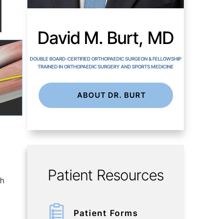
David M. Burt, MD
DOUBLE BOARD-CERTIFIED ORTHOPAEDIC SURGEON & FELLOWSHIP
TRAINED IN ORTHOPAEDIC SURGERY AND SPORTS MEDICINE
ABOUT DR. BURT
Patient Resources
th
Patient Forms