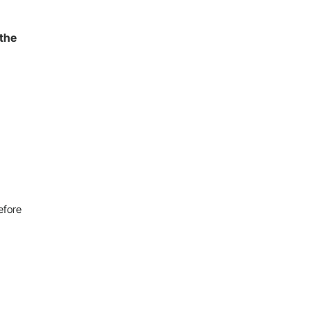
 the
efore