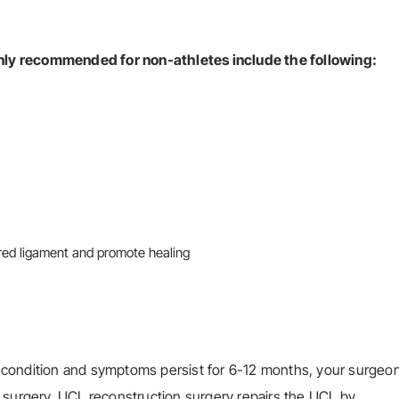
ly recommended for non-athletes include the following:
ured ligament and promote healing
the condition and symptoms persist for 6-12 months, your surge
 surgery. UCL reconstruction surgery repairs the UCL by