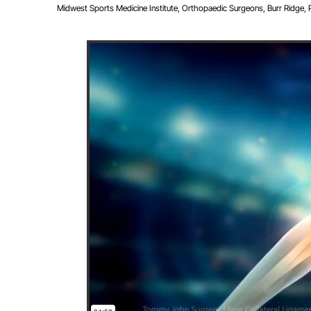
Midwest Sports Medicine Institute, Orthopaedic Surgeons, Burr Ridge, Pla