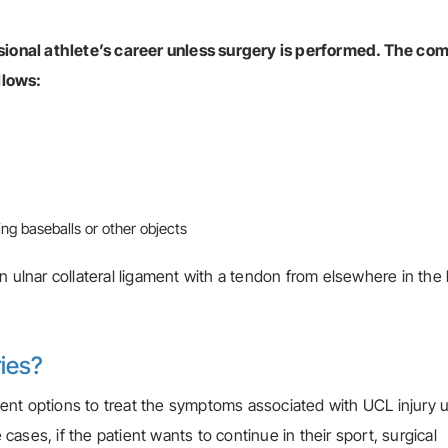
essional athlete’s career unless surgery is performed. The c
llows:
ng baseballs or other objects
n ulnar collateral ligament with a tendon from elsewhere in the
ries?
ent options to treat the symptoms associated with UCL injury 
 cases, if the patient wants to continue in their sport, surgical