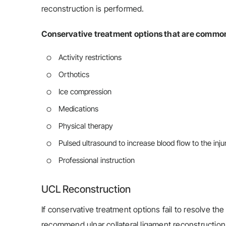
reconstruction is performed.
Conservative treatment options that are common
Activity restrictions
Orthotics
Ice compression
Medications
Physical therapy
Pulsed ultrasound to increase blood flow to the inj
Professional instruction
UCL Reconstruction
If conservative treatment options fail to resolve 
recommend ulnar collateral ligament reconstruction