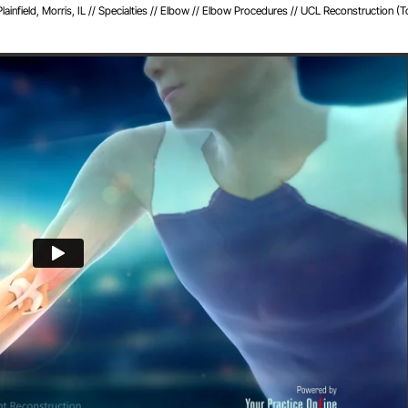
infield, Morris, IL
//
Specialties
//
Elbow
//
Elbow Procedures
// UCL Reconstruction (