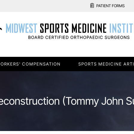
PATIENT FORMS
ORKERS' COMPENSATION
SPORTS MEDICINE ART
construction (Tommy John S