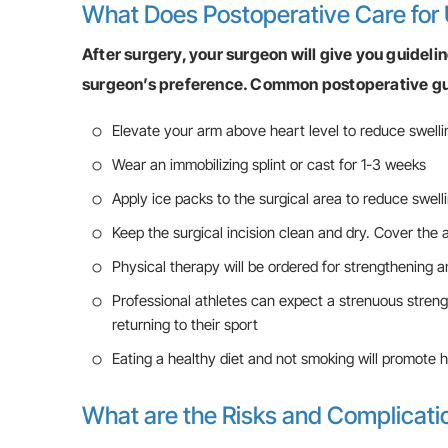
What Does Postoperative Care for 
After surgery, your surgeon will give you guideli
surgeon’s preference. Common postoperative gui
Elevate your arm above heart level to reduce swelli
Wear an immobilizing splint or cast for 1-3 weeks
Apply ice packs to the surgical area to reduce swell
Keep the surgical incision clean and dry. Cover the
Physical therapy will be ordered for strengthening an
Professional athletes can expect a strenuous streng
returning to their sport
Eating a healthy diet and not smoking will promote h
What are the Risks and Complicati