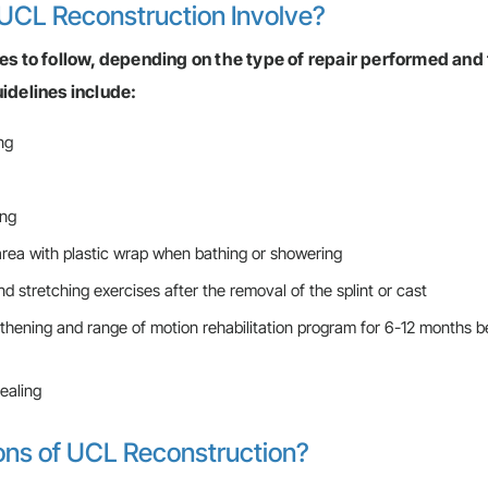
UCL Reconstruction Involve?
nes to follow, depending on the type of repair performed and
delines include:
ng
ing
 area with plastic wrap when bathing or showering
d stretching exercises after the removal of the splint or cast
thening and range of motion rehabilitation program for 6-12 months b
ealing
ons of UCL Reconstruction?