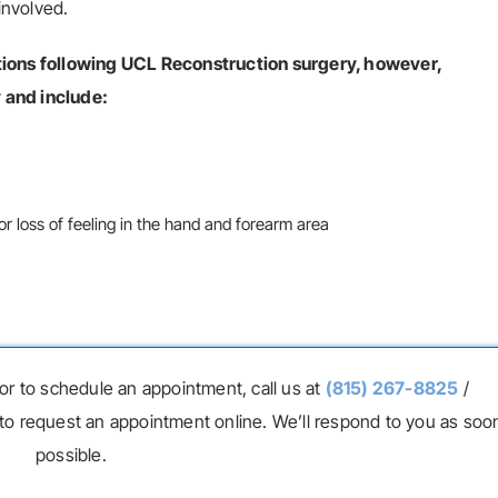
involved.
ations following UCL Reconstruction surgery, however,
 and include:
 loss of feeling in the hand and forearm area
or to schedule an appointment, call us at
(815) 267-8825
/
to request an appointment online. We’ll respond to you as soo
possible.