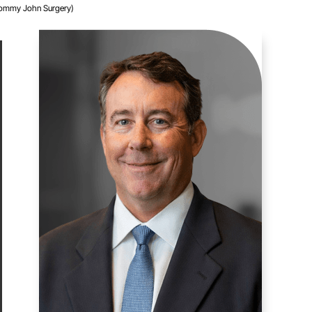
Tommy John Surgery)