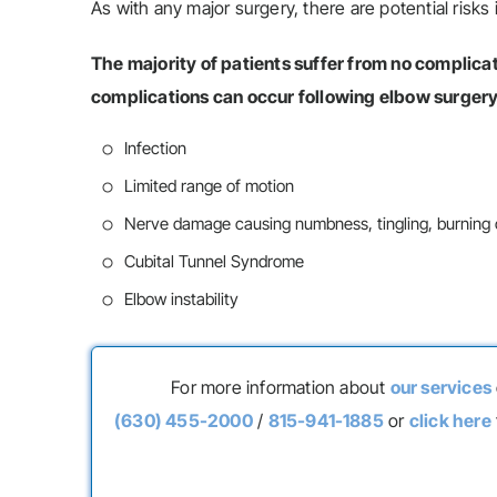
As with any major surgery, there are potential risks 
The majority of patients suffer from no complic
complications can occur following elbow surgery
Infection
Limited range of motion
Nerve damage causing numbness, tingling, burning or
Cubital Tunnel Syndrome
Elbow instability
For more information about
our services
(630) 455-2000
/
815-941-1885
or
click here