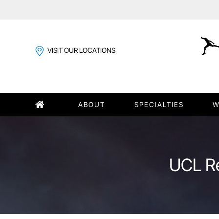
VISIT OUR LOCATIONS
ABOUT
SPECIALTIES
W
UCL Re