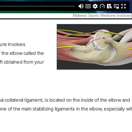
ure involves
 the elbow called the
aft obtained from your
al collateral ligament, is located on the inside of the elbow and
e of the main stabilizing ligaments in the elbow, especially wi