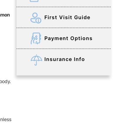
ommon
First Visit Guide
Payment Options
Insurance Info
 body.
unless