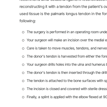
reconstructing it with a tendon from the patient’s o
used tissue is the palmaris longus tendon in the fo
following:
The surgery is performed in an operating room under
Your surgeon will make an incision over the medial 
Care is taken to move muscles, tendons, and nerve
The donor's tendon is harvested from either the fo
Your surgeon drills holes into the ulna and humerus
The donor's tendon is then inserted through the drill
The tendon is attached to the bone surfaces with sp
The incision is closed and covered with sterile dress
Finally, a splint is applied with the elbow flexed at 