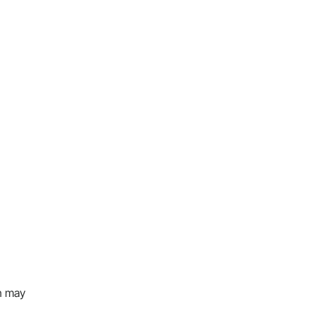
on may