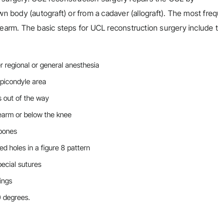
wn body (autograft) or from a cadaver (allograft). The most fre
rearm. The basic steps for UCL reconstruction surgery include 
 regional or general anesthesia
epicondyle area
s out of the way
rearm or below the knee
 bones
ed holes in a figure 8 pattern
ecial sutures
ings
90 degrees.