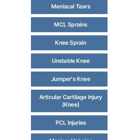
Meniscal Tears
MCL Sprains
Knee Sprain
Unstable Knee
Jumper's Knee
Articular Cartilage Injury
(Knee)
PCL Injuries