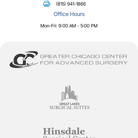
(815) 941-1866
Office Hours
Mon-Fri: 9:00 AM - 5:00 PM