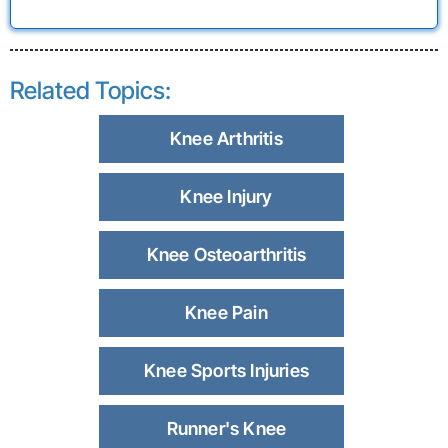
Related Topics:
Knee Arthritis
Knee Injury
Knee Osteoarthritis
Knee Pain
Knee Sports Injuries
Runner's Knee