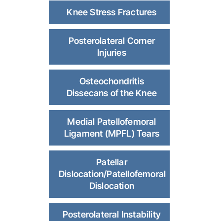
Knee Stress Fractures
Posterolateral Corner
Injuries
Osteochondritis
Dissecans of the Knee
Medial Patellofemoral
Ligament (MPFL) Tears
Patellar
Dislocation/Patellofemoral
Dislocation
Posterolateral Instability