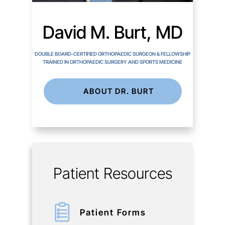
David M. Burt, MD
DOUBLE BOARD-CERTIFIED ORTHOPAEDIC SURGEON & FELLOWSHIP
TRAINED IN ORTHOPAEDIC SURGERY AND SPORTS MEDICINE
ABOUT DR. BURT
Patient Resources
Patient Forms