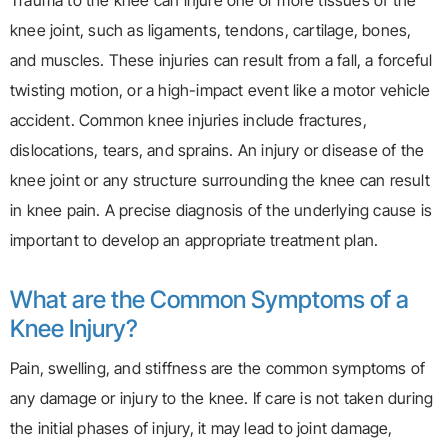
Trauma to the knee can injure one or more tissues of the
knee joint, such as ligaments, tendons, cartilage, bones,
and muscles. These injuries can result from a fall, a forceful
twisting motion, or a high-impact event like a motor vehicle
accident. Common knee injuries include fractures,
dislocations, tears, and sprains. An injury or disease of the
knee joint or any structure surrounding the knee can result
in knee pain. A precise diagnosis of the underlying cause is
important to develop an appropriate treatment plan.
What are the Common Symptoms of a
Knee Injury?
Pain, swelling, and stiffness are the common symptoms of
any damage or injury to the knee. If care is not taken during
the initial phases of injury, it may lead to joint damage,