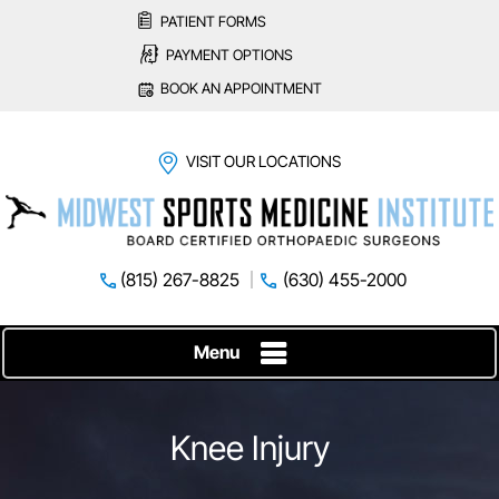
PATIENT FORMS
PAYMENT OPTIONS
BOOK AN APPOINTMENT
VISIT OUR LOCATIONS
(815) 267-8825
(630) 455-2000
Menu
Knee Injury