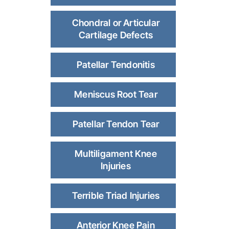
Chondral or Articular
Cartilage Defects
Patellar Tendonitis
Meniscus Root Tear
Patellar Tendon Tear
Multiligament Knee
Injuries
Terrible Triad Injuries
Anterior Knee Pain