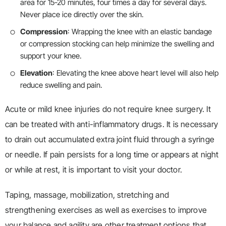
area for 15-20 minutes, four times a day for several days.
Never place ice directly over the skin.
Compression
: Wrapping the knee with an elastic bandage
or compression stocking can help minimize the swelling and
support your knee.
Elevation
: Elevating the knee above heart level will also help
reduce swelling and pain.
Acute or mild knee injuries do not require knee surgery. It
can be treated with anti-inflammatory drugs. It is necessary
to drain out accumulated extra joint fluid through a syringe
or needle. If pain persists for a long time or appears at night
or while at rest, it is important to visit your doctor.
Taping, massage, mobilization, stretching and
strengthening exercises as well as exercises to improve
your balance and agility are other treatment options that