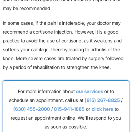
may be recommended.
In some cases, if the pain is intolerable, your doctor may
recommend a cortisone injection. However, it is a good
practice to avoid the use of cortisone, as it weakens and
softens your cartilage, thereby leading to arthritis of the
knee. More severe cases are treated by surgery followed
by a period of rehabilitation to strengthen the knee.
For more information about
our services
or to
schedule an appointment, call us at
(815) 267-8825
/
(630) 455-2000
/
815-941-1885
or
click here
to
request an appointment online. We’ll respond to you
as soon as possible.