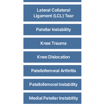
Lateral Collateral
Ligament (LCL) Tear
Patellar Instability
Knee Trauma
Knee Dislocation
Patellofemoral Arthritis
Patellofemoral Instability
Medial Patellar Instability