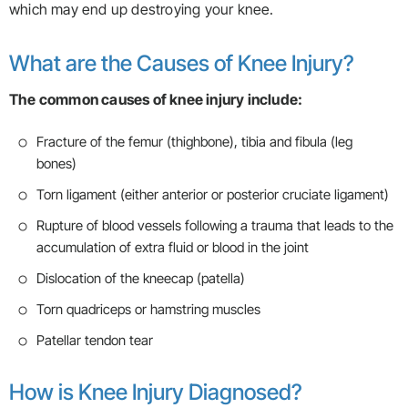
which may end up destroying your knee.
What are the Causes of Knee Injury?
The common causes of knee injury include:
Fracture of the femur (thighbone), tibia and fibula (leg
bones)
Torn ligament (either anterior or posterior cruciate ligament)
Rupture of blood vessels following a trauma that leads to the
accumulation of extra fluid or blood in the joint
Dislocation of the kneecap (patella)
Torn quadriceps or hamstring muscles
Patellar tendon tear
How is Knee Injury Diagnosed?