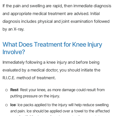
If the pain and swelling are rapid, then immediate diagnosis
and appropriate medical treatment are advised. Initial
diagnosis includes physical and joint examination followed
by an X-ray.
What Does Treatment for Knee Injury
Involve?
Immediately following a knee injury and before being
evaluated by a medical doctor, you should initiate the
R.I.C.E. method of treatment.
Rest
: Rest your knee, as more damage could result from
putting pressure on the injury.
Ice
: Ice packs applied to the injury will help reduce swelling
and pain. Ice should be applied over a towel to the affected