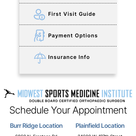
First Visit Guide
Payment Options
Insurance Info
Schedule Your Appointment
Burr Ridge Location
Plainfield Location