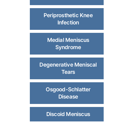
Periprosthetic Knee
Infection
Medial Meniscus
Syndrome
Degenerative Meniscal
Tears
Osgood-Schlatter
Disease
Discoid Meniscus