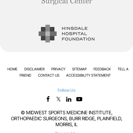
HOME
DISCLAIMER
PRIVACY
SITEMAP
FEEDBACK
TELL A
FRIEND
CONTACT US
ACCESSIBILITY STATEMENT
Follow Us
©
MIDWEST SPORTS MEDICINE INSTITUTE,
ORTHOPAEDIC SURGEONS, BURR RIDGE, PLAINFIELD,
MORRIS, IL