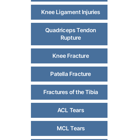
Knee Ligament Injuries
Quadriceps Tendon
Rupture
Knee Fracture
Patella Fracture
Fractures of the Tibia
ACL Tears
MCL Tears