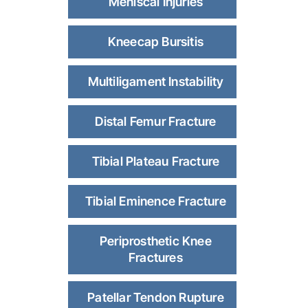
Meniscal Injuries
Kneecap Bursitis
Multiligament Instability
Distal Femur Fracture
Tibial Plateau Fracture
Tibial Eminence Fracture
Periprosthetic Knee
Fractures
Patellar Tendon Rupture