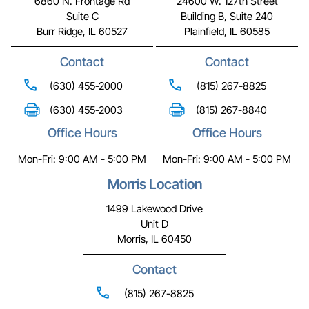
6860 N. Frontage Rd
24600 W. 127th Street
Suite C
Building B, Suite 240
Burr Ridge, IL 60527
Plainfield, IL 60585
Contact
Contact
(630) 455-2000
(815) 267-8825
(630) 455-2003
(815) 267-8840
Office Hours
Office Hours
Mon-Fri: 9:00 AM - 5:00 PM
Mon-Fri: 9:00 AM - 5:00 PM
Morris Location
1499 Lakewood Drive
Unit D
Morris, IL 60450
Contact
(815) 267-8825