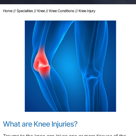
Home
//
Specialties
//
Knee
//
Knee Conditions
// Knee Injury
What are Knee Injuries?