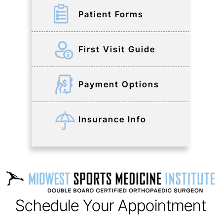
Patient Forms
First Visit Guide
Payment Options
Insurance Info
Schedule Your Appointment