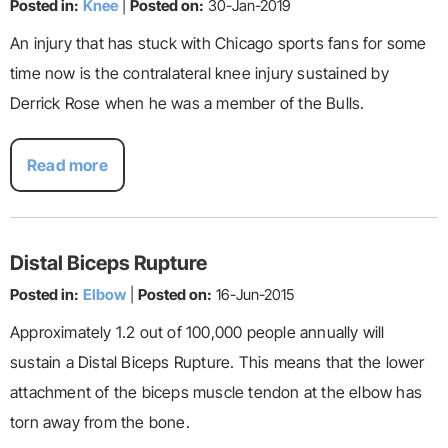
Posted in:
Knee
|
Posted on:
30-Jan-2019
An injury that has stuck with Chicago sports fans for some
time now is the contralateral knee injury sustained by
Derrick Rose when he was a member of the Bulls.
Read more
Distal Biceps Rupture
Posted in:
Elbow
|
Posted on:
16-Jun-2015
Approximately 1.2 out of 100,000 people annually will
sustain a Distal Biceps Rupture. This means that the lower
attachment of the biceps muscle tendon at the elbow has
torn away from the bone.