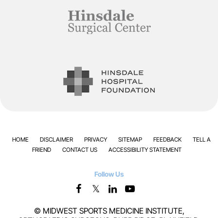
HOME
DISCLAIMER
PRIVACY
SITEMAP
FEEDBACK
TELL A
FRIEND
CONTACT US
ACCESSIBILITY STATEMENT
Follow Us
©
MIDWEST SPORTS MEDICINE INSTITUTE,