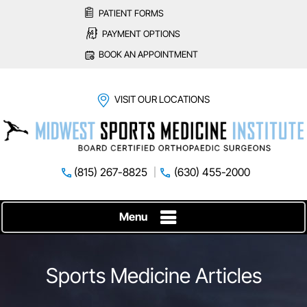
PATIENT FORMS
PAYMENT OPTIONS
BOOK AN APPOINTMENT
VISIT OUR LOCATIONS
(815) 267-8825
(630) 455-2000
Menu
Sports Medicine Articles