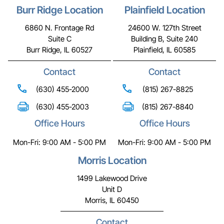
Burr Ridge Location
Plainfield Location
6860 N. Frontage Rd
24600 W. 127th Street
Suite C
Building B, Suite 240
Burr Ridge, IL 60527
Plainfield, IL 60585
Contact
Contact
(630) 455-2000
(815) 267-8825
(630) 455-2003
(815) 267-8840
Office Hours
Office Hours
Mon-Fri: 9:00 AM - 5:00 PM
Mon-Fri: 9:00 AM - 5:00 PM
Morris Location
1499 Lakewood Drive
Unit D
Morris, IL 60450
Contact