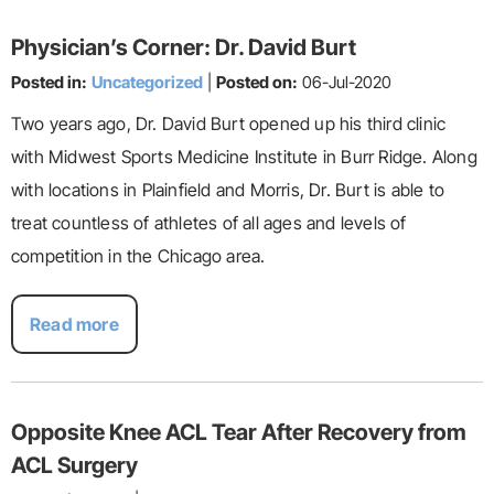
Physician’s Corner: Dr. David Burt
Posted in:
Uncategorized
|
Posted on:
06-Jul-2020
Two years ago, Dr. David Burt opened up his third clinic
with Midwest Sports Medicine Institute in Burr Ridge. Along
with locations in Plainfield and Morris, Dr. Burt is able to
treat countless of athletes of all ages and levels of
competition in the Chicago area.
Read more
Opposite Knee ACL Tear After Recovery from
ACL Surgery