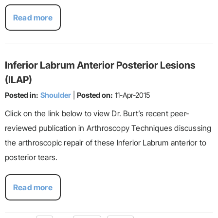
Read more
Inferior Labrum Anterior Posterior Lesions
(ILAP)
Posted in:
Shoulder
|
Posted on:
11-Apr-2015
Click on the link below to view Dr. Burt’s recent peer-
reviewed publication in Arthroscopy Techniques discussing
the arthroscopic repair of these Inferior Labrum anterior to
posterior tears.
Read more