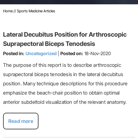
Home
// Sports Medicine Articles
Lateral Decubitus Position for Arthroscopic
Suprapectoral Biceps Tenodesis
Posted in:
Uncategorized
|
Posted on:
18-Nov-2020
The purpose of this report is to describe arthroscopic
suprapectoral biceps tenodesis in the lateral decubitus
position. Many technique descriptions for this procedure
emphasize the beach-chair position to obtain optimal
anterior subdeltoid visualization of the relevant anatomy.
Read more