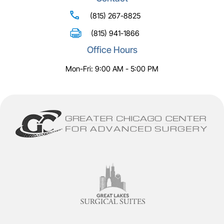
(815) 267-8825
(815) 941-1866
Office Hours
Mon-Fri: 9:00 AM - 5:00 PM