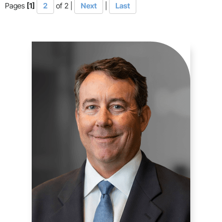
Pages
[1]
2
of 2
|
Next
|
Last