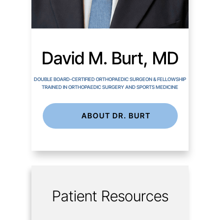
David M. Burt, MD
DOUBLE BOARD-CERTIFIED ORTHOPAEDIC SURGEON & FELLOWSHIP
TRAINED IN ORTHOPAEDIC SURGERY AND SPORTS MEDICINE
ABOUT DR. BURT
Patient Resources