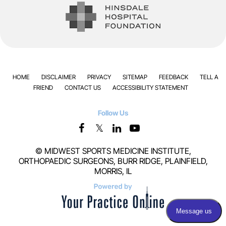
HOME
DISCLAIMER
PRIVACY
SITEMAP
FEEDBACK
TELL A
FRIEND
CONTACT US
ACCESSIBILITY STATEMENT
Follow Us
©
MIDWEST SPORTS MEDICINE INSTITUTE,
ORTHOPAEDIC SURGEONS, BURR RIDGE, PLAINFIELD,
MORRIS, IL