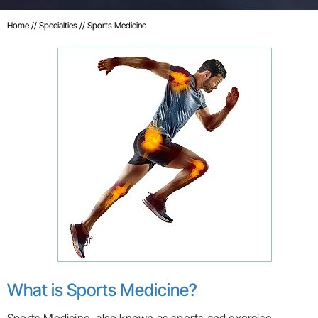
Home
//
Specialties
// Sports Medicine
What is Sports Medicine?