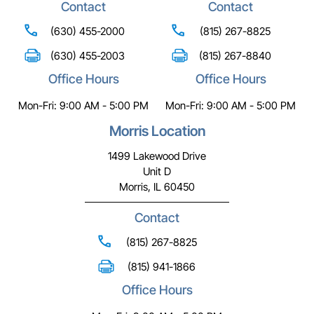
Contact
Contact
(630) 455-2000
(815) 267-8825
(630) 455-2003
(815) 267-8840
Office Hours
Office Hours
Mon-Fri: 9:00 AM - 5:00 PM
Mon-Fri: 9:00 AM - 5:00 PM
Morris Location
1499 Lakewood Drive
Unit D
Morris, IL 60450
Contact
(815) 267-8825
(815) 941-1866
Office Hours