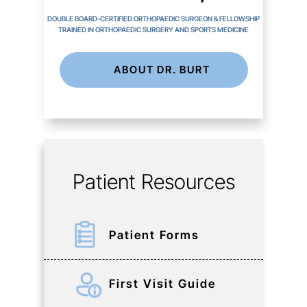
DOUBLE BOARD-CERTIFIED ORTHOPAEDIC SURGEON & FELLOWSHIP
TRAINED IN ORTHOPAEDIC SURGERY AND SPORTS MEDICINE
ABOUT DR. BURT
Patient Resources
Patient Forms
First Visit Guide