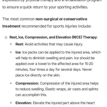
to ensure a quick return to your sporting activities.
The most common
non-surgical or conservative
treatment
recommended for sports injuries include:
Rest, Ice, Compression, and Elevation (RICE) Therapy
:
Rest:
Avoid activities that may cause injury.
Ice:
Ice packs can be applied to the injured area, which
will help to diminish swelling and pain. Ice should be
applied over a towel to the affected area for 15-20
minutes, four times a day for several days. Never
place ice directly on the skin.
Compression:
Compression of the injured area helps
to reduce swelling. Elastic wraps, air casts and splints
can accomplish this.
Elevation:
Elevate the injured part above the heart