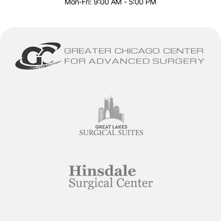
Mon-Fri: 9:00 AM - 5:00 PM