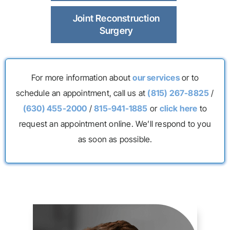
Joint Reconstruction
Surgery
For more information about
our services
or to
schedule an appointment, call us at
(815) 267-8825
/
(630) 455-2000
/
815-941-1885
or
click here
to
request an appointment online. We’ll respond to you
as soon as possible.