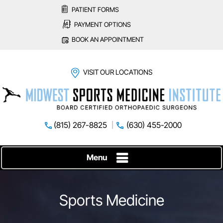
PATIENT FORMS
PAYMENT OPTIONS
BOOK AN APPOINTMENT
VISIT OUR LOCATIONS
(815) 267-8825
(630) 455-2000
Menu
Sports Medicine