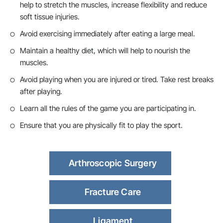
help to stretch the muscles, increase flexibility and reduce
soft tissue injuries.
Avoid exercising immediately after eating a large meal.
Maintain a healthy diet, which will help to nourish the
muscles.
Avoid playing when you are injured or tired. Take rest breaks
after playing.
Learn all the rules of the game you are participating in.
Ensure that you are physically fit to play the sport.
Arthroscopic Surgery
Fracture Care
Ligament