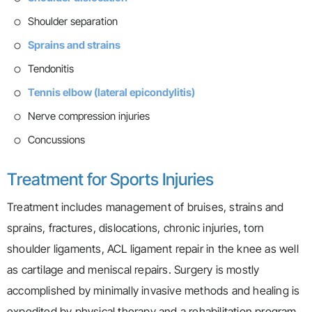
Shoulder separation
Sprains and strains
Tendonitis
Tennis elbow (lateral epicondylitis)
Nerve compression injuries
Concussions
Treatment for Sports Injuries
Treatment includes management of bruises, strains and
sprains, fractures, dislocations, chronic injuries, torn
shoulder ligaments, ACL ligament repair in the knee as well
as cartilage and meniscal repairs. Surgery is mostly
accomplished by minimally invasive methods and healing is
expedited by physical therapy and a rehabilitation program