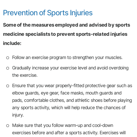
Prevention of Sports Injuries
Some of the measures employed and advised by sports
medicine specialists to prevent sports-related injuries
include:
Follow an exercise program to strengthen your muscles.
Gradually increase your exercise level and avoid overdoing
the exercise.
Ensure that you wear properly-fitted protective gear such as
elbow guards, eye gear, face masks, mouth guards and
pads, comfortable clothes, and athletic shoes before playing
any sports activity, which will help reduce the chances of
injury.
Make sure that you follow warm-up and cool-down
exercises before and after a sports activity. Exercises will