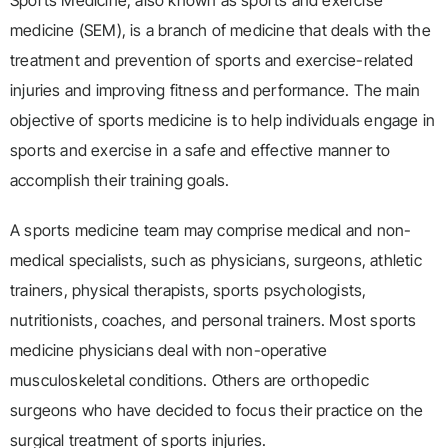
Sports Medicine, also known as sports and exercise
medicine (SEM), is a branch of medicine that deals with the
treatment and prevention of sports and exercise-related
injuries and improving fitness and performance. The main
objective of sports medicine is to help individuals engage in
sports and exercise in a safe and effective manner to
accomplish their training goals.
A sports medicine team may comprise medical and non-
medical specialists, such as physicians, surgeons, athletic
trainers, physical therapists, sports psychologists,
nutritionists, coaches, and personal trainers. Most sports
medicine physicians deal with non-operative
musculoskeletal conditions. Others are orthopedic
surgeons who have decided to focus their practice on the
surgical treatment of sports injuries.