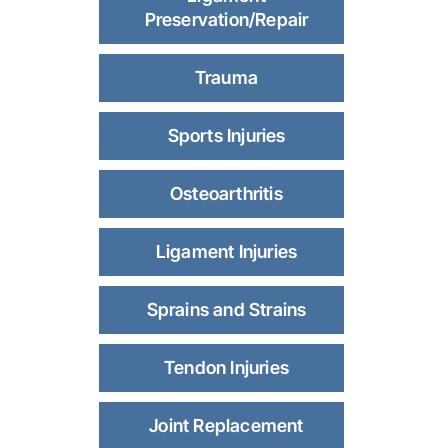
Preservation/Repair
Trauma
Sports Injuries
Osteoarthritis
Ligament Injuries
Sprains and Strains
Tendon Injuries
Joint Replacement