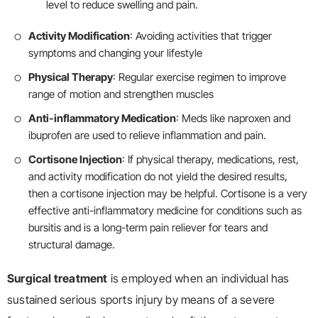
level to reduce swelling and pain.
Activity Modification
: Avoiding activities that trigger
symptoms and changing your lifestyle
Physical Therapy
: Regular exercise regimen to improve
range of motion and strengthen muscles
Anti-inflammatory Medication
: Meds like naproxen and
ibuprofen are used to relieve inflammation and pain.
Cortisone Injection
: If physical therapy, medications, rest,
and activity modification do not yield the desired results,
then a cortisone injection may be helpful. Cortisone is a very
effective anti-inflammatory medicine for conditions such as
bursitis and is a long-term pain reliever for tears and
structural damage.
Surgical treatment
is employed when an individual has
sustained serious sports injury by means of a severe