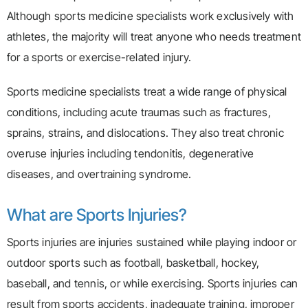
Although sports medicine specialists work exclusively with
athletes, the majority will treat anyone who needs treatment
for a sports or exercise-related injury.
Sports medicine specialists treat a wide range of physical
conditions, including acute traumas such as fractures,
sprains, strains, and dislocations. They also treat chronic
overuse injuries including tendonitis, degenerative
diseases, and overtraining syndrome.
What are Sports Injuries?
Sports injuries are injuries sustained while playing indoor or
outdoor sports such as football, basketball, hockey,
baseball, and tennis, or while exercising. Sports injuries can
result from sports accidents, inadequate training, improper