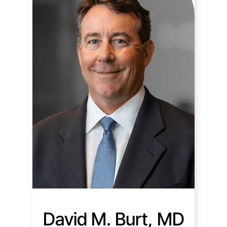
David M. Burt, MD