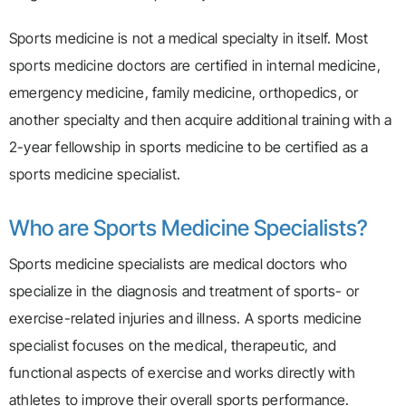
Sports medicine is not a medical specialty in itself. Most
sports medicine doctors are certified in internal medicine,
emergency medicine, family medicine, orthopedics, or
another specialty and then acquire additional training with a
2-year fellowship in sports medicine to be certified as a
sports medicine specialist.
Who are Sports Medicine Specialists?
Sports medicine specialists are medical doctors who
specialize in the diagnosis and treatment of sports- or
exercise-related injuries and illness. A sports medicine
specialist focuses on the medical, therapeutic, and
functional aspects of exercise and works directly with
athletes to improve their overall sports performance.