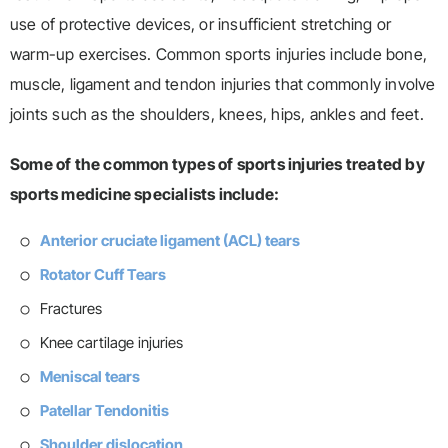
use of protective devices, or insufficient stretching or
warm-up exercises. Common sports injuries include bone,
muscle, ligament and tendon injuries that commonly involve
joints such as the shoulders, knees, hips, ankles and feet.
Some of the common types of sports injuries treated by
sports medicine specialists include:
Anterior cruciate ligament (ACL) tears
Rotator Cuff Tears
Fractures
Knee cartilage injuries
Meniscal tears
Patellar Tendonitis
Shoulder dislocation