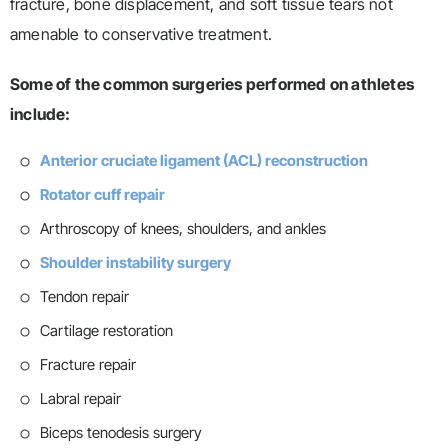
fracture, bone displacement, and soft tissue tears not
amenable to conservative treatment.
Some of the common surgeries performed on athletes
include:
Anterior cruciate ligament (ACL) reconstruction
Rotator cuff repair
Arthroscopy of knees, shoulders, and ankles
Shoulder instability surgery
Tendon repair
Cartilage restoration
Fracture repair
Labral repair
Biceps tenodesis surgery