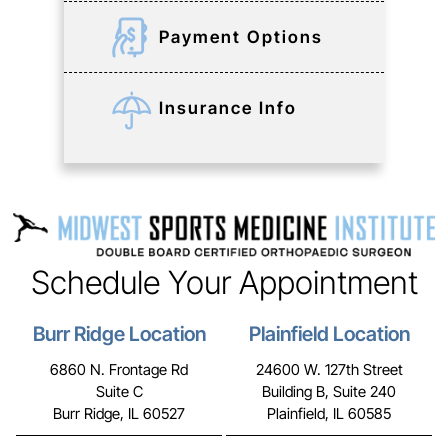
Payment Options
Insurance Info
Schedule Your Appointment
Burr Ridge Location
Plainfield Location
6860 N. Frontage Rd
24600 W. 127th Street
Suite C
Building B, Suite 240
Burr Ridge, IL 60527
Plainfield, IL 60585