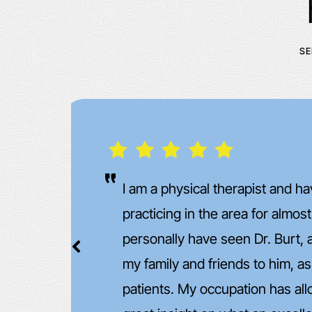
SE
One of the nicest and best Dr'
too. Very Knowledgeable and
of
turned out better than expecte
want to say this but can't wait
et
other shoulder done..... somet