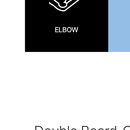
ELBOW