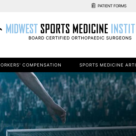
PATIENT FORMS
ORKERS' COMPENSATION
SPORTS MEDICINE ART
E
Re