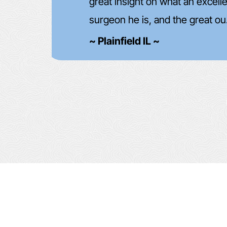
d
future!
~ John Hofmann ~