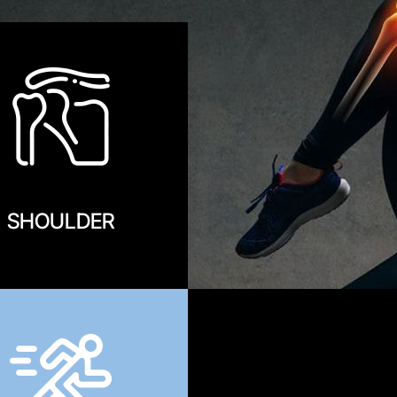
SHOULDER