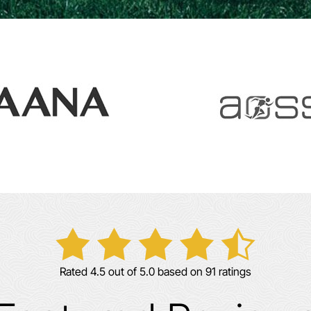
Rated 4.5 out of 5.0 based on 91 ratings