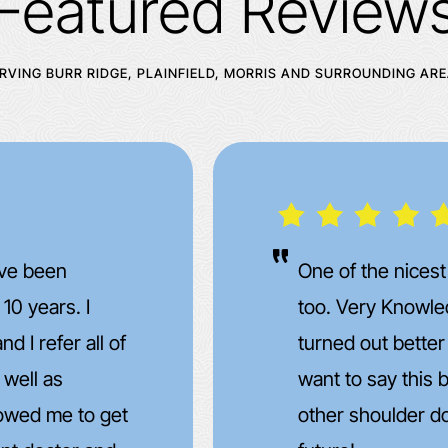
Featured Review
RVING BURR RIDGE, PLAINFIELD, MORRIS AND SURROUNDING AR
s I have been
I went in for a 
 my surgery
to prepare for a
d. Don't really
suggested some
 to have the
medication an an
ime in the far
few doses of th