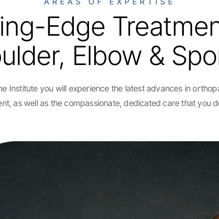
AREAS OF EXPERTISE
ing-Edge Treatmen
lder, Elbow & Spor
e Institute you will experience the latest advances in ortho
nt, as well as the compassionate, dedicated care that you 