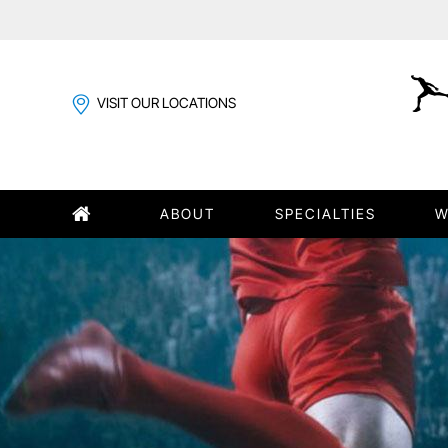
VISIT OUR LOCATIONS
ABOUT
SPECIALTIES
W