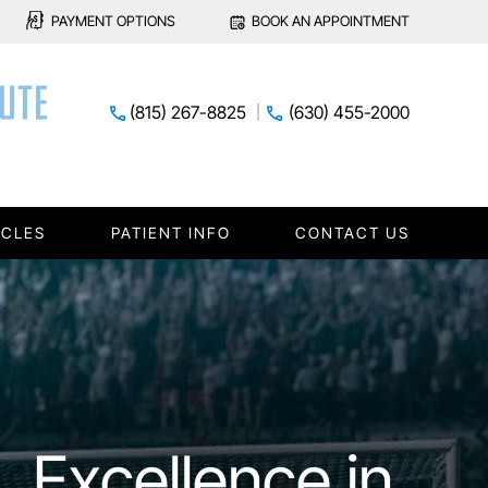
PAYMENT OPTIONS
BOOK AN APPOINTMENT
(815) 267-8825
(630) 455-2000
ICLES
PATIENT INFO
CONTACT US
xpert Care for
lief from Joint
Excellence in