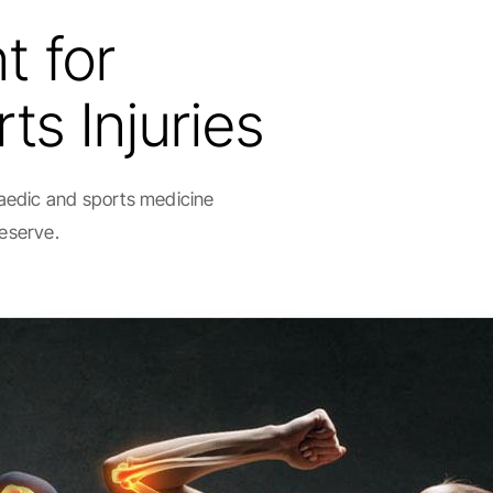
t for
ts Injuries
paedic and sports medicine
deserve.