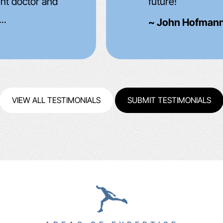
improved but aft
(1month) I was e
~ Rick Haupt ~
VIEW ALL TESTIMONIALS
SUBMIT TESTIMONIALS