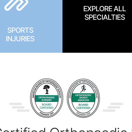
EXPLORE ALL
SPECIALTIES
SPORTS
INJURIES