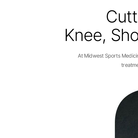
Cutt
Knee, Shou
At Midwest Sports Medicin
treatme